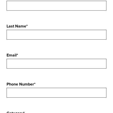
Last Name*
Email*
Phone Number*