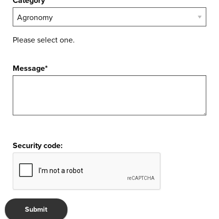
Category*
Please select one.
Message*
Security code: