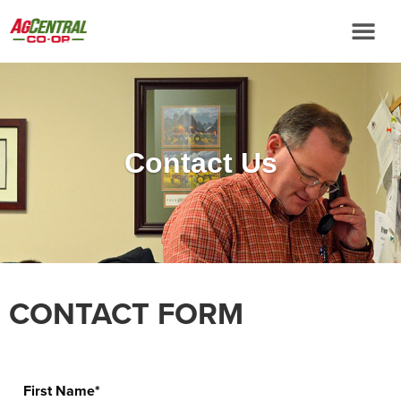
Contact Us
CONTACT FORM
First Name*