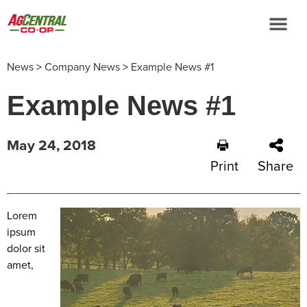
News
>
Company News
>
Example News #1
Example News #1
May 24, 2018
Print
Share
Lorem
ipsum
dolor sit
amet,