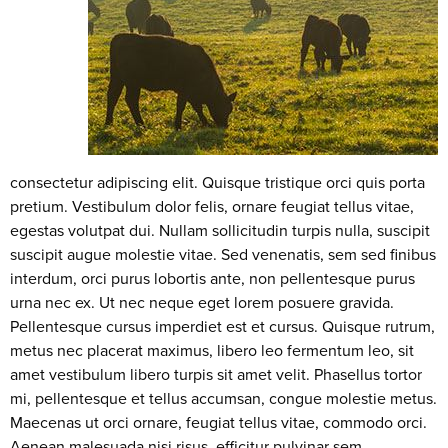
consectetur adipiscing elit. Quisque tristique orci quis porta
pretium. Vestibulum dolor felis, ornare feugiat tellus vitae,
egestas volutpat dui. Nullam sollicitudin turpis nulla, suscipit
suscipit augue molestie vitae. Sed venenatis, sem sed finibus
interdum, orci purus lobortis ante, non pellentesque purus
urna nec ex. Ut nec neque eget lorem posuere gravida.
Pellentesque cursus imperdiet est et cursus. Quisque rutrum,
metus nec placerat maximus, libero leo fermentum leo, sit
amet vestibulum libero turpis sit amet velit. Phasellus tortor
mi, pellentesque et tellus accumsan, congue molestie metus.
Maecenas ut orci ornare, feugiat tellus vitae, commodo orci.
Aenean malesuada nisi risus, efficitur pulvinar sem