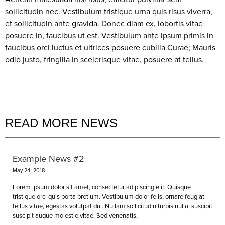
sollicitudin nec. Vestibulum tristique urna quis risus viverra,
et sollicitudin ante gravida. Donec diam ex, lobortis vitae
posuere in, faucibus ut est. Vestibulum ante ipsum primis in
faucibus orci luctus et ultrices posuere cubilia Curae; Mauris
odio justo, fringilla in scelerisque vitae, posuere at tellus.
READ MORE NEWS
Example News #2
May 24, 2018
Lorem ipsum dolor sit amet, consectetur adipiscing elit. Quisque
tristique orci quis porta pretium. Vestibulum dolor felis, ornare feugiat
tellus vitae, egestas volutpat dui. Nullam sollicitudin turpis nulla, suscipit
suscipit augue molestie vitae. Sed venenatis,