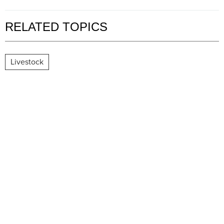
RELATED TOPICS
Livestock